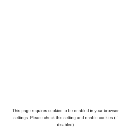
This page requires cookies to be enabled in your browser
settings. Please check this setting and enable cookies (if
disabled)