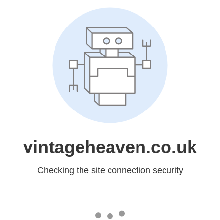
vintageheaven.co.uk
Checking the site connection security